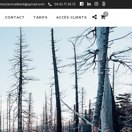
nicolasmaldant@gmail.com
06 63 77 28 72
0
CONTACT
TARIFS
ACCÈS CLIENTS