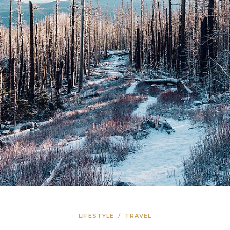
LIFESTYLE
/
TRAVEL