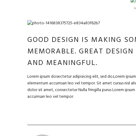
H
GOOD DESIGN IS MAKING SO
MEMORABLE. GREAT DESIGN
AND MEANINGFUL.
Lorem ipsum dosectetur adipisicing elit, sed do.Lorem ipsum d
elementum accumsan leo vel tempor. Sit amet cursus nisl aliq
dolor sit amet, consectetur Nulla fringilla purus Lorem ipsu
accumsan leo vel tempor.