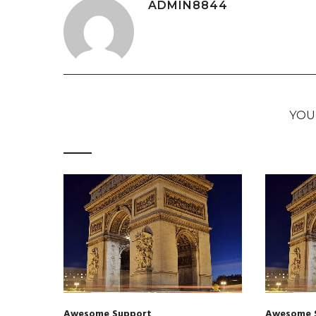
ADMIN8844
YOU
Awesome Support
Awesome 