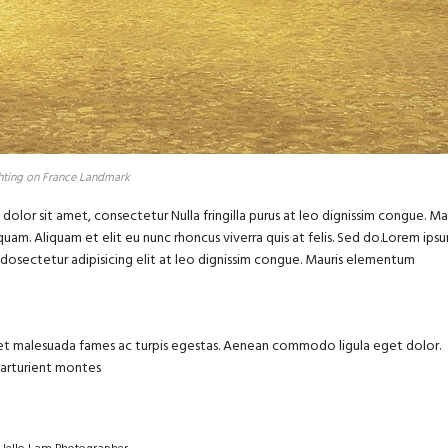
hting on France Landmark
olor sit amet, consectetur Nulla fringilla purus at leo dignissim congue. Ma
uam. Aliquam et elit eu nunc rhoncus viverra quis at felis. Sed do.Lorem ips
m dosectetur adipisicing elit at leo dignissim congue. Mauris elementum
us et malesuada fames ac turpis egestas. Aenean commodo ligula eget dolor.
parturient montes