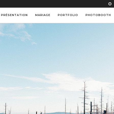
PRÉSENTATION
MARIAGE
PORTFOLIO
PHOTOBOOTH