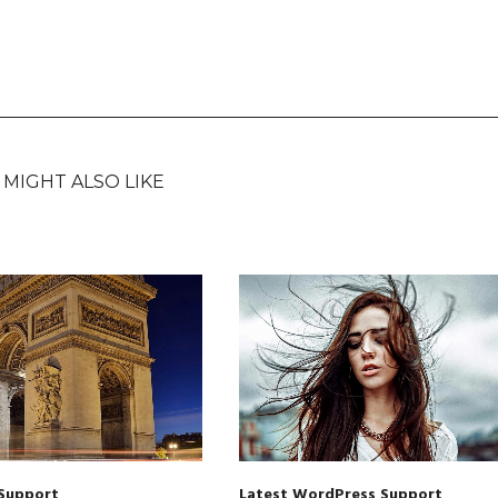
 MIGHT ALSO LIKE
Support
Latest WordPress Support