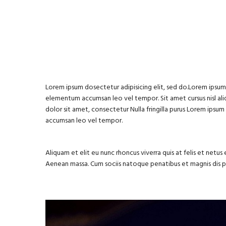
Lorem ipsum dosectetur adipisicing elit, sed do.Lorem ipsum d
elementum accumsan leo vel tempor. Sit amet cursus nisl aliq
dolor sit amet, consectetur Nulla fringilla purus Lorem ipsu
accumsan leo vel tempor.
Aliquam et elit eu nunc rhoncus viverra quis at felis et net
Aenean massa. Cum sociis natoque penatibus et magnis dis 