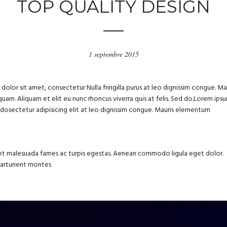
TOP QUALITY DESIGN
1 septembre 2015
olor sit amet, consectetur Nulla fringilla purus at leo dignissim congue. Ma
uam. Aliquam et elit eu nunc rhoncus viverra quis at felis. Sed do.Lorem ips
m dosectetur adipisicing elit at leo dignissim congue. Mauris elementum
us et malesuada fames ac turpis egestas. Aenean commodo ligula eget dolor.
parturient montes