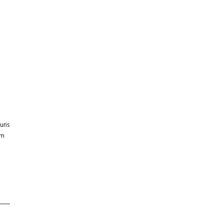
E
uris
um