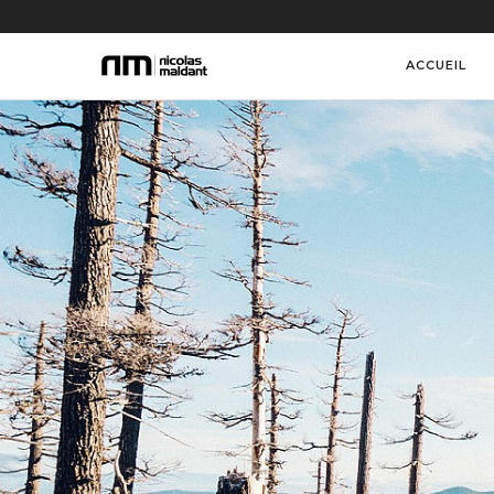
ACCUEIL