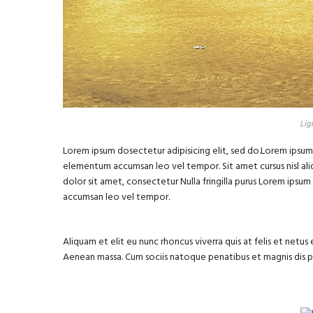
Lig
Lorem ipsum dosectetur adipisicing elit, sed do.Lorem ipsum d
elementum accumsan leo vel tempor. Sit amet cursus nisl aliq
dolor sit amet, consectetur Nulla fringilla purus Lorem ipsu
accumsan leo vel tempor.
Aliquam et elit eu nunc rhoncus viverra quis at felis et net
Aenean massa. Cum sociis natoque penatibus et magnis dis 