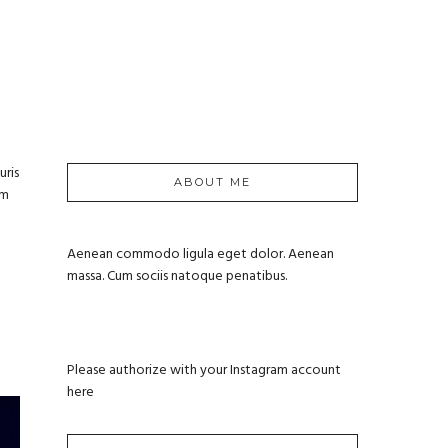
uris
ABOUT ME
um
Aenean commodo ligula eget dolor. Aenean
massa. Cum sociis natoque penatibus.
Please authorize with your Instagram account
here