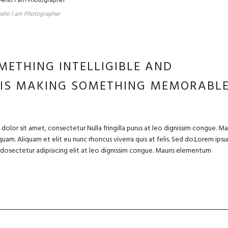
ello I am Photographer
METHING INTELLIGIBLE AND
 IS MAKING SOMETHING MEMORABL
olor sit amet, consectetur Nulla fringilla purus at leo dignissim congue. Ma
uam. Aliquam et elit eu nunc rhoncus viverra quis at felis. Sed do.Lorem ips
m dosectetur adipisicing elit at leo dignissim congue. Mauris elementum