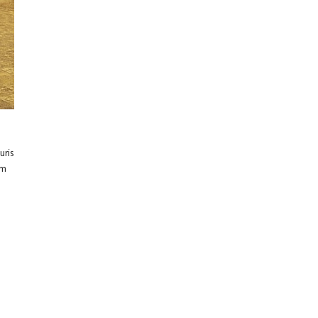
uris
um