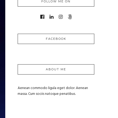
FOLLOW ME ON
FACEBOOK
ABOUT ME
Aenean commodo ligula eget dolor. Aenean
massa. Cum sociis natoque penatibus.