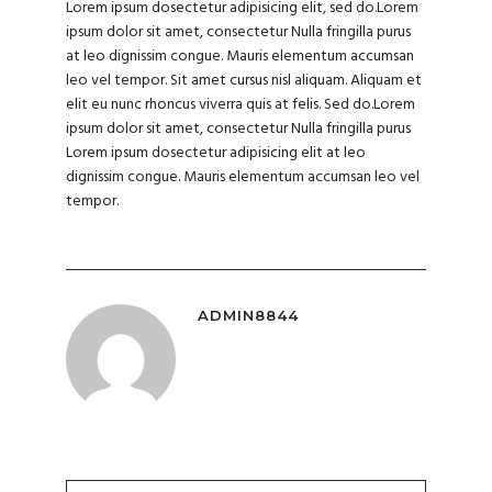
Lorem ipsum dosectetur adipisicing elit, sed do.Lorem
ipsum dolor sit amet, consectetur Nulla fringilla purus
at leo dignissim congue. Mauris elementum accumsan
leo vel tempor. Sit amet cursus nisl aliquam. Aliquam et
elit eu nunc rhoncus viverra quis at felis. Sed do.Lorem
ipsum dolor sit amet, consectetur Nulla fringilla purus
Lorem ipsum dosectetur adipisicing elit at leo
dignissim congue. Mauris elementum accumsan leo vel
tempor.
ADMIN8844