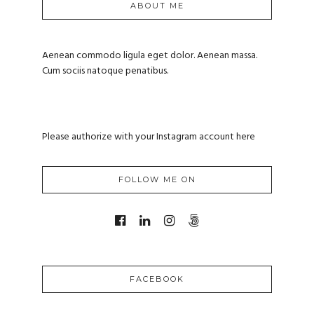
ABOUT ME
Aenean commodo ligula eget dolor. Aenean massa.
Cum sociis natoque penatibus.
Please authorize with your Instagram account
here
FOLLOW ME ON
FACEBOOK