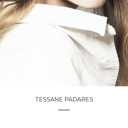
TESSANE PADARES