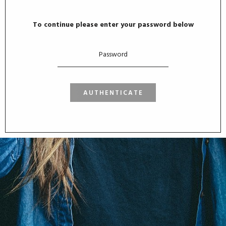
To continue please enter your password below