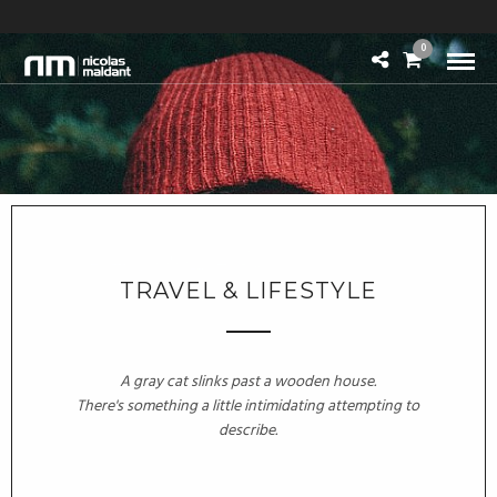
0
TRAVEL & LIFESTYLE
A gray cat slinks past a wooden house.
There's something a little intimidating attempting to
describe.