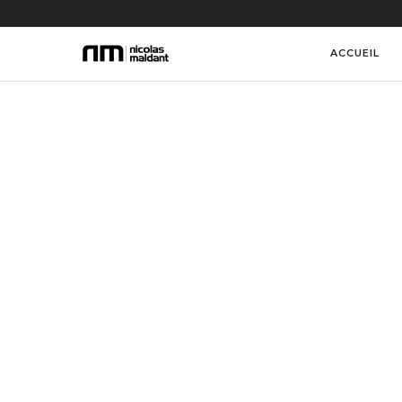
ACCUEIL