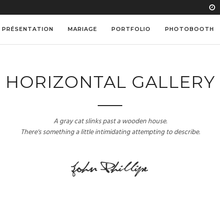
PRÉSENTATION
MARIAGE
PORTFOLIO
PHOTOBOOTH
HORIZONTAL GALLERY
A gray cat slinks past a wooden house.
There's something a little intimidating attempting to describe.