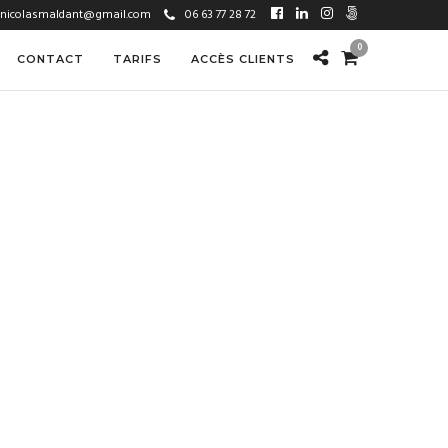
nicolasmaldant@gmail.com
06 63 77 28 72
0
CONTACT
TARIFS
ACCÈS CLIENTS