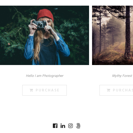
Hello I am Photographer
Mythy Forest
PURCHASE
PURCHA