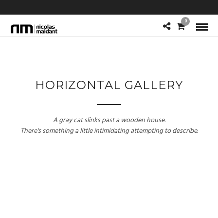
0
HORIZONTAL GALLERY
A gray cat slinks past a wooden house.
There's something a little intimidating attempting to describe.