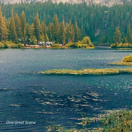
One Great Scene