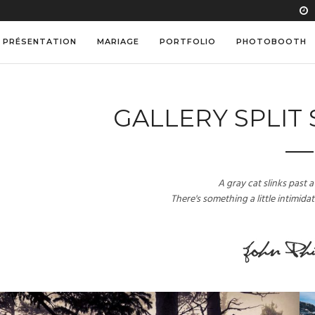
PRÉSENTATION
MARIAGE
PORTFOLIO
PHOTOBOOTH
GALLERY SPLIT
A gray cat slinks past
There's something a little intimida