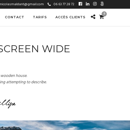
nicolasmaldant@gmail.com
06 63 77 28 72
0
CONTACT
TARIFS
ACCÈS CLIENTS
 SCREEN WIDE
 a wooden house.
ting attempting to describe.