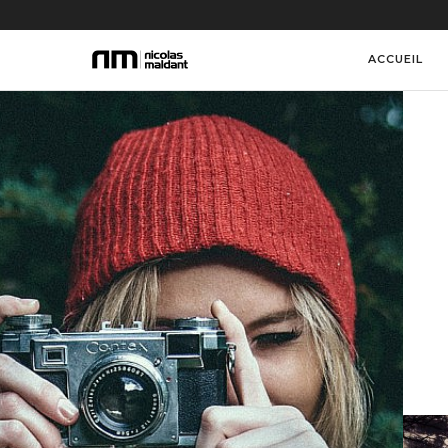
ACCUEIL