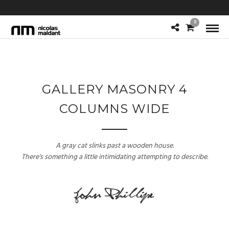
0
GALLERY MASONRY 4
COLUMNS WIDE
A gray cat slinks past a wooden house.
There's something a little intimidating attempting to describe.