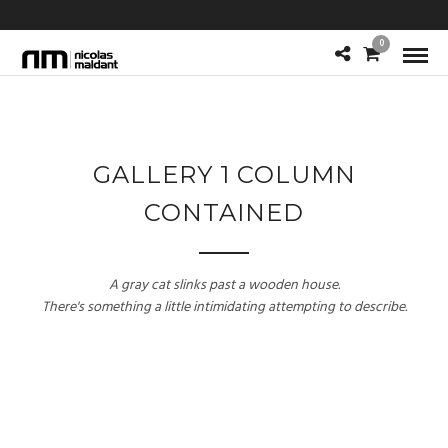
0
GALLERY 1 COLUMN
CONTAINED
A gray cat slinks past a wooden house.
There's something a little intimidating attempting to describe.