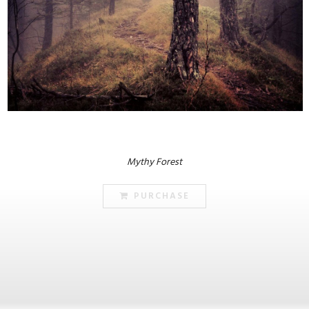
Mythy Forest
PURCHASE